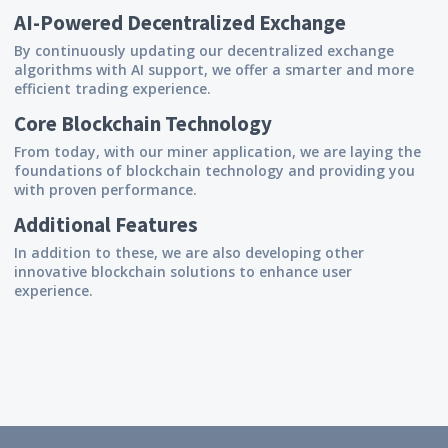
AI-Powered Decentralized Exchange
By continuously updating our decentralized exchange
algorithms with AI support, we offer a smarter and more
efficient trading experience.
Core Blockchain Technology
From today, with our miner application, we are laying the
foundations of blockchain technology and providing you
with proven performance.
Additional Features
In addition to these, we are also developing other
innovative blockchain solutions to enhance user
experience.