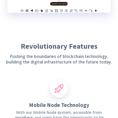
Revolutionary Features
Pushing the boundaries of blockchain technology,
building the digital infrastructure of the future today.
Mobile Node Technology
With our Mobile Node system, accessible from
anywhere, our users have the opportunity to be