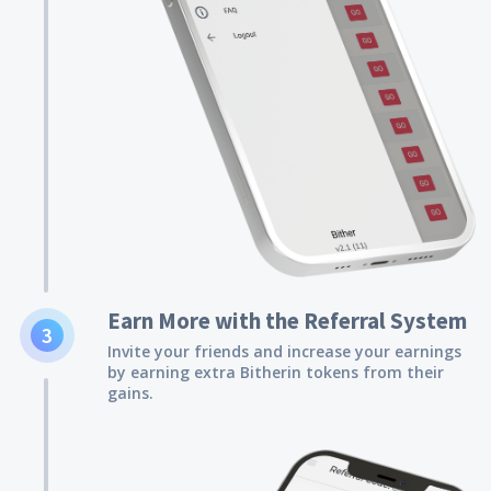
Earn More with the Referral System
3
Invite your friends and increase your earnings
by earning extra Bitherin tokens from their
gains.