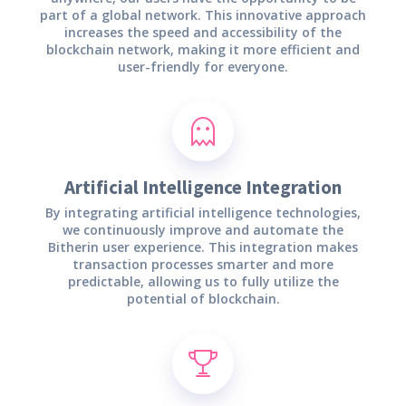
part of a global network. This innovative approach
increases the speed and accessibility of the
blockchain network, making it more efficient and
user-friendly for everyone.
Artificial Intelligence Integration
By integrating artificial intelligence technologies,
we continuously improve and automate the
Bitherin user experience. This integration makes
transaction processes smarter and more
predictable, allowing us to fully utilize the
potential of blockchain.