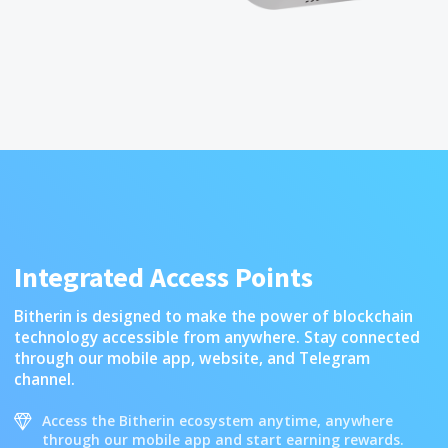
Integrated Access Points
Bitherin is designed to make the power of blockchain
technology accessible from anywhere. Stay connected
through our mobile app, website, and Telegram
channel.
Access the Bitherin ecosystem anytime, anywhere
through our mobile app and start earning rewards.