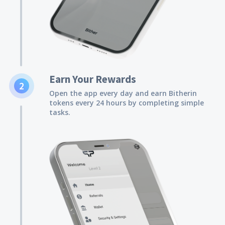
Earn Your Rewards
2
Open the app every day and earn Bitherin
tokens every 24 hours by completing simple
tasks.