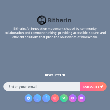
Bitherin: An innovation movement shaped by community
collaboration and common thinking, providing accessible, secure, and
efficient solutions that push the boundaries of blockchain.
NEWSLETTER
SUBSCRIBE