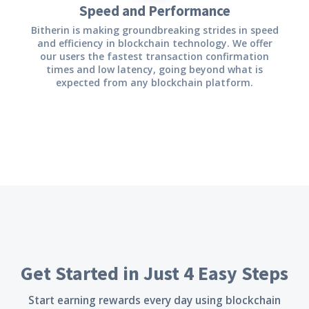
Speed and Performance
Bitherin is making groundbreaking strides in speed
and efficiency in blockchain technology. We offer
our users the fastest transaction confirmation
times and low latency, going beyond what is
expected from any blockchain platform.
Get Started in Just 4 Easy Steps
Start earning rewards every day using blockchain