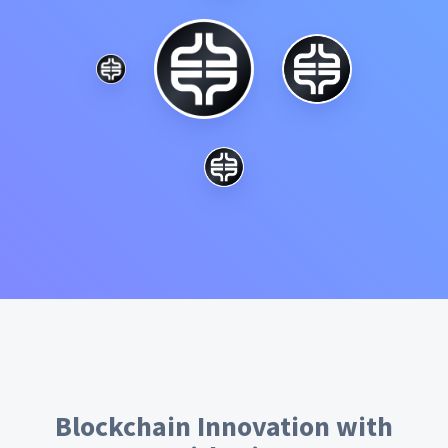
Blockchain Innovation with