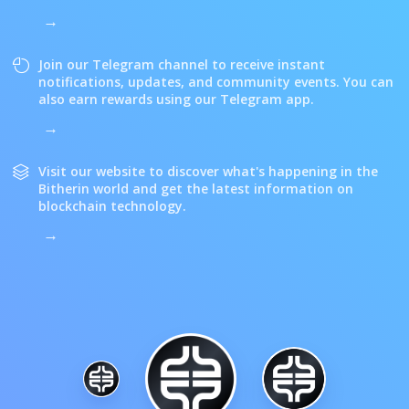
Join our Telegram channel to receive instant
notifications, updates, and community events. You can
also earn rewards using our Telegram app.
Visit our website to discover what's happening in the
Bitherin world and get the latest information on
blockchain technology.