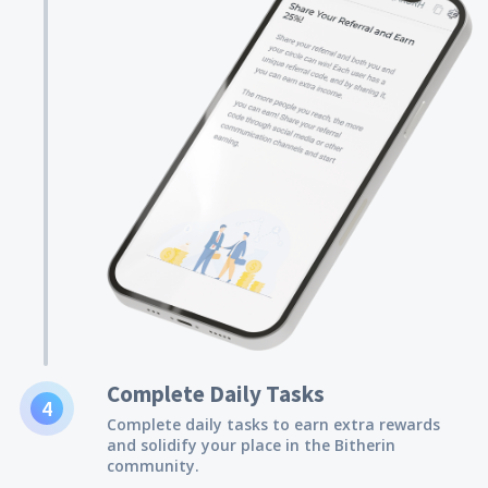
Complete Daily Tasks
4
Complete daily tasks to earn extra rewards
and solidify your place in the Bitherin
community.