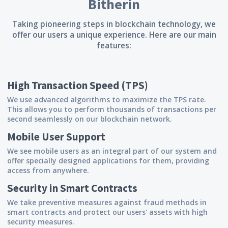
Bitherin
Taking pioneering steps in blockchain technology, we
offer our users a unique experience. Here are our main
features:
High Transaction Speed (TPS)
We use advanced algorithms to maximize the TPS rate.
This allows you to perform thousands of transactions per
second seamlessly on our blockchain network.
Mobile User Support
We see mobile users as an integral part of our system and
offer specially designed applications for them, providing
access from anywhere.
Security in Smart Contracts
We take preventive measures against fraud methods in
smart contracts and protect our users' assets with high
security measures.