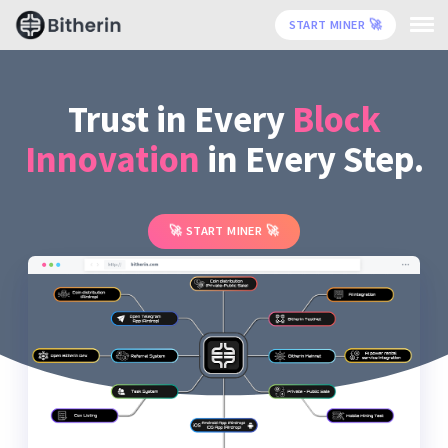
START MINER
🚀
Trust in Every
Block
Innovation
in Every Step.
START MINER
🚀
🚀