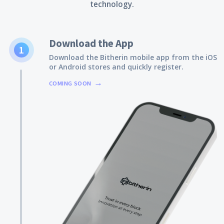
technology.
Download the App
1
Download the Bitherin mobile app from the iOS
or Android stores and quickly register.
COMING SOON